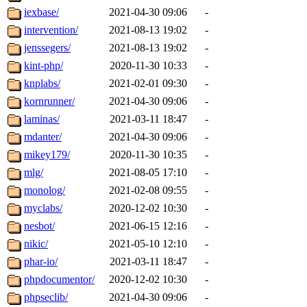
iexbase/
2021-04-30 09:06
-
intervention/
2021-08-13 19:02
-
jenssegers/
2021-08-13 19:02
-
kint-php/
2020-11-30 10:33
-
knplabs/
2021-02-01 09:30
-
kornrunner/
2021-04-30 09:06
-
laminas/
2021-03-11 18:47
-
mdanter/
2021-04-30 09:06
-
mikey179/
2020-11-30 10:35
-
mlg/
2021-08-05 17:10
-
monolog/
2021-02-08 09:55
-
myclabs/
2020-12-02 10:30
-
nesbot/
2021-06-15 12:16
-
nikic/
2021-05-10 12:10
-
phar-io/
2021-03-11 18:47
-
phpdocumentor/
2020-12-02 10:30
-
phpseclib/
2021-04-30 09:06
-