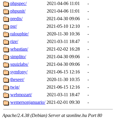
phpspec/
2021-04-06 11:01
-
phpunit/
2021-04-06 11:01
-
predis/
2021-04-30 09:06
-
psr/
2021-05-10 12:10
-
ralouphie/
2020-11-30 10:36
-
rize/
2021-03-11 18:47
-
sebastian/
2021-02-02 16:28
-
simplito/
2021-04-30 09:06
-
squizlabs/
2021-04-30 09:06
-
symfony/
2021-06-15 12:16
-
theseer/
2020-11-30 10:35
-
twig/
2021-06-15 12:16
-
webmozart/
2021-03-11 18:47
-
wemersonjanuario/
2021-02-01 09:30
-
Apache/2.4.38 (Debian) Server at szonline.hu Port 80