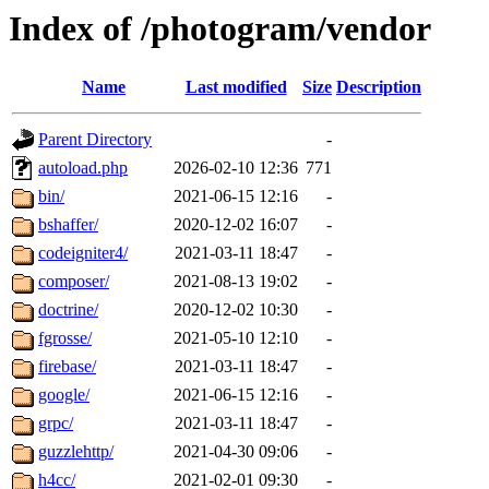
Index of /photogram/vendor
Name
Last modified
Size
Description
Parent Directory
-
autoload.php
2026-02-10 12:36
771
bin/
2021-06-15 12:16
-
bshaffer/
2020-12-02 16:07
-
codeigniter4/
2021-03-11 18:47
-
composer/
2021-08-13 19:02
-
doctrine/
2020-12-02 10:30
-
fgrosse/
2021-05-10 12:10
-
firebase/
2021-03-11 18:47
-
google/
2021-06-15 12:16
-
grpc/
2021-03-11 18:47
-
guzzlehttp/
2021-04-30 09:06
-
h4cc/
2021-02-01 09:30
-