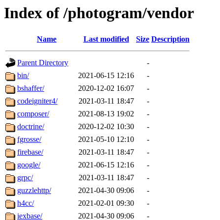
Index of /photogram/vendor
Name
Last modified
Size
Description
Parent Directory
-
bin/
2021-06-15 12:16
-
bshaffer/
2020-12-02 16:07
-
codeigniter4/
2021-03-11 18:47
-
composer/
2021-08-13 19:02
-
doctrine/
2020-12-02 10:30
-
fgrosse/
2021-05-10 12:10
-
firebase/
2021-03-11 18:47
-
google/
2021-06-15 12:16
-
grpc/
2021-03-11 18:47
-
guzzlehttp/
2021-04-30 09:06
-
h4cc/
2021-02-01 09:30
-
iexbase/
2021-04-30 09:06
-