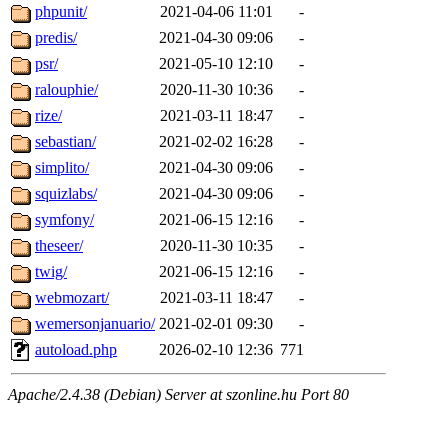
phpunit/
2021-04-06 11:01
-
predis/
2021-04-30 09:06
-
psr/
2021-05-10 12:10
-
ralouphie/
2020-11-30 10:36
-
rize/
2021-03-11 18:47
-
sebastian/
2021-02-02 16:28
-
simplito/
2021-04-30 09:06
-
squizlabs/
2021-04-30 09:06
-
symfony/
2021-06-15 12:16
-
theseer/
2020-11-30 10:35
-
twig/
2021-06-15 12:16
-
webmozart/
2021-03-11 18:47
-
wemersonjanuario/
2021-02-01 09:30
-
autoload.php
2026-02-10 12:36
771
Apache/2.4.38 (Debian) Server at szonline.hu Port 80