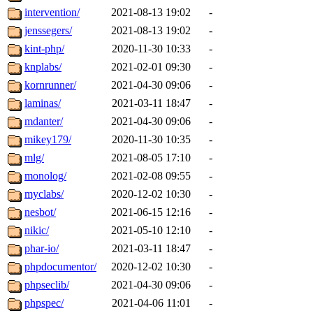
intervention/
2021-08-13 19:02
-
jenssegers/
2021-08-13 19:02
-
kint-php/
2020-11-30 10:33
-
knplabs/
2021-02-01 09:30
-
kornrunner/
2021-04-30 09:06
-
laminas/
2021-03-11 18:47
-
mdanter/
2021-04-30 09:06
-
mikey179/
2020-11-30 10:35
-
mlg/
2021-08-05 17:10
-
monolog/
2021-02-08 09:55
-
myclabs/
2020-12-02 10:30
-
nesbot/
2021-06-15 12:16
-
nikic/
2021-05-10 12:10
-
phar-io/
2021-03-11 18:47
-
phpdocumentor/
2020-12-02 10:30
-
phpseclib/
2021-04-30 09:06
-
phpspec/
2021-04-06 11:01
-