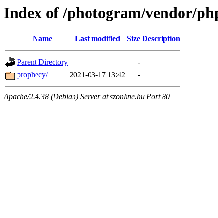
Index of /photogram/vendor/ph
Name
Last modified
Size
Description
Parent Directory
-
prophecy/
2021-03-17 13:42
-
Apache/2.4.38 (Debian) Server at szonline.hu Port 80