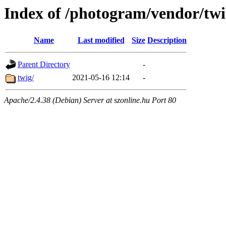
Index of /photogram/vendor/tw
Name
Last modified
Size
Description
Parent Directory
-
twig/
2021-05-16 12:14
-
Apache/2.4.38 (Debian) Server at szonline.hu Port 80