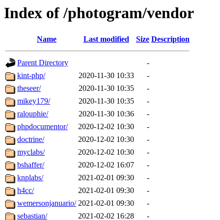
Index of /photogram/vendor
Name
Last modified
Size
Description
Parent Directory
-
kint-php/
2020-11-30 10:33
-
theseer/
2020-11-30 10:35
-
mikey179/
2020-11-30 10:35
-
ralouphie/
2020-11-30 10:36
-
phpdocumentor/
2020-12-02 10:30
-
doctrine/
2020-12-02 10:30
-
myclabs/
2020-12-02 10:30
-
bshaffer/
2020-12-02 16:07
-
knplabs/
2021-02-01 09:30
-
h4cc/
2021-02-01 09:30
-
wemersonjanuario/
2021-02-01 09:30
-
sebastian/
2021-02-02 16:28
-