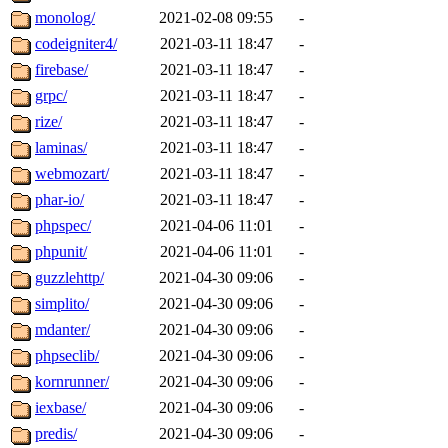
monolog/
2021-02-08 09:55
-
codeigniter4/
2021-03-11 18:47
-
firebase/
2021-03-11 18:47
-
grpc/
2021-03-11 18:47
-
rize/
2021-03-11 18:47
-
laminas/
2021-03-11 18:47
-
webmozart/
2021-03-11 18:47
-
phar-io/
2021-03-11 18:47
-
phpspec/
2021-04-06 11:01
-
phpunit/
2021-04-06 11:01
-
guzzlehttp/
2021-04-30 09:06
-
simplito/
2021-04-30 09:06
-
mdanter/
2021-04-30 09:06
-
phpseclib/
2021-04-30 09:06
-
kornrunner/
2021-04-30 09:06
-
iexbase/
2021-04-30 09:06
-
predis/
2021-04-30 09:06
-