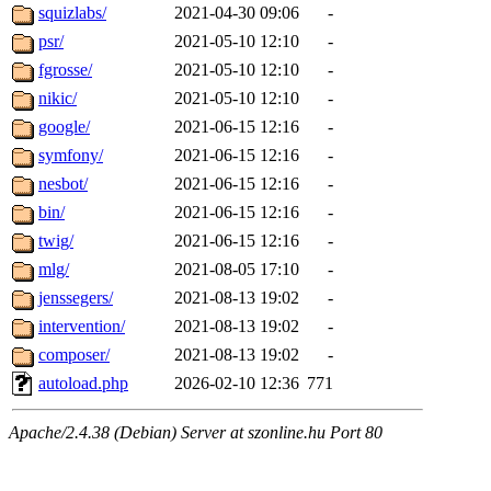
squizlabs/
2021-04-30 09:06
-
psr/
2021-05-10 12:10
-
fgrosse/
2021-05-10 12:10
-
nikic/
2021-05-10 12:10
-
google/
2021-06-15 12:16
-
symfony/
2021-06-15 12:16
-
nesbot/
2021-06-15 12:16
-
bin/
2021-06-15 12:16
-
twig/
2021-06-15 12:16
-
mlg/
2021-08-05 17:10
-
jenssegers/
2021-08-13 19:02
-
intervention/
2021-08-13 19:02
-
composer/
2021-08-13 19:02
-
autoload.php
2026-02-10 12:36
771
Apache/2.4.38 (Debian) Server at szonline.hu Port 80