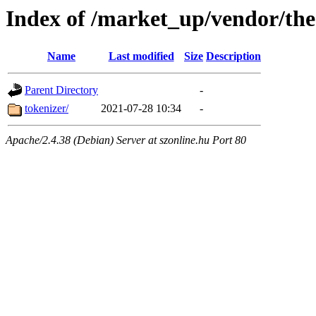
Index of /market_up/vendor/the
Name
Last modified
Size
Description
Parent Directory
-
tokenizer/
2021-07-28 10:34
-
Apache/2.4.38 (Debian) Server at szonline.hu Port 80