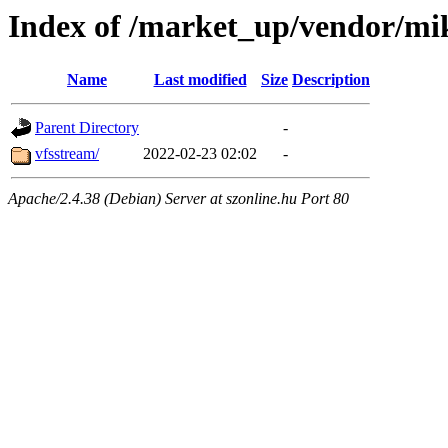
Index of /market_up/vendor/mi
Name
Last modified
Size
Description
Parent Directory
-
vfsstream/
2022-02-23 02:02
-
Apache/2.4.38 (Debian) Server at szonline.hu Port 80