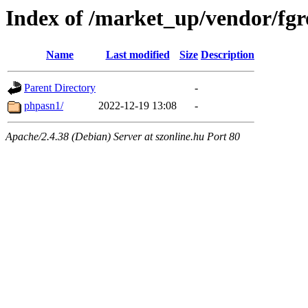
Index of /market_up/vendor/fgr
Name
Last modified
Size
Description
Parent Directory
-
phpasn1/
2022-12-19 13:08
-
Apache/2.4.38 (Debian) Server at szonline.hu Port 80