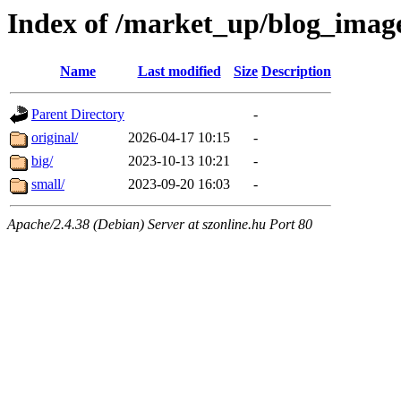
Index of /market_up/blog_imag
Name
Last modified
Size
Description
Parent Directory
-
original/
2026-04-17 10:15
-
big/
2023-10-13 10:21
-
small/
2023-09-20 16:03
-
Apache/2.4.38 (Debian) Server at szonline.hu Port 80